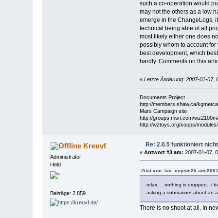
such a co-operation would pull
may not the others as a low na
emerge in the ChangeLogs, it 
technical being able of all pr
most likely either one does no
possibly whom to account for w
best development, which best 
hardly. Comments on this arti
«
Letzte Änderung: 2007-01-07, 
Documents Project
http://members.shaw.ca/kgmetcal
Mars Campaign site
http://groups.msn.com/wz2100
http://wztoys.org/xoops/modules
Re: 2.0.5 funktioniert nic
Kreuvf
«
Antwort #3 am:
2007-01-07, 0
Administrator
Held
Zitat von: lav_coyote25 am 2007
relax.... nothing is dropped. i 
asking a submariner about an ar
Beiträge: 2.859
There is no shoot at all. In n