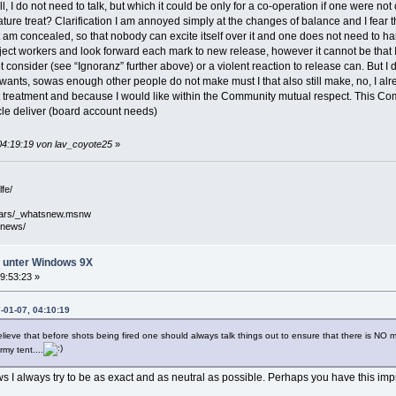
, I do not need to talk, but which it could be only for a co-operation if one were 
ture treat? Clarification I am annoyed simply at the changes of balance and I fear 
am concealed, so that nobody can excite itself over it and one does not need to har
oject workers and look forward each mark to new release, however it cannot be that I p
t consider (see “Ignoranz” further above) or a violent reaction to release can. But I
ants, sowas enough other people do not make must I that also still make, no, I alrea
treatment and because I would like within the Community mutual respect. This Com
cle deliver (board account needs)
04:19:19 von lav_coyote25
»
fe/
mars/_whatsnew.msnw
/news/
ht unter Windows 9X
9:53:23 »
-01-07, 04:10:19
believe that before shots being fired one should always talk things out to ensure that there is NO 
my tent....
ews I always try to be as exact and as neutral as possible. Perhaps you have this im