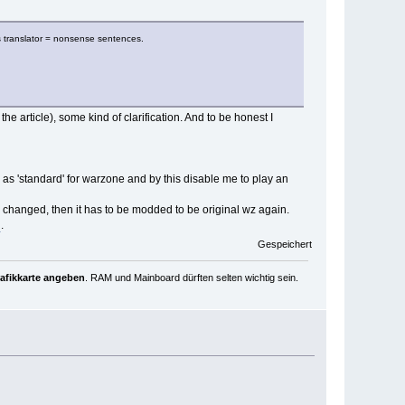
as translator = nonsense sentences.
e article), some kind of clarification. And to be honest I
 as 'standard' for warzone and by this disable me to play an
 is changed, then it has to be modded to be original wz again.
d
.
Gespeichert
rafikkarte angeben
. RAM und Mainboard dürften selten wichtig sein.