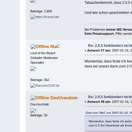
Tatsachenbericht, dass 2.0.5
Beiträge: 2.859
Und wie schon geschrieben wer
Bei Problemen
immer WZ-Version
Kein Privatsupport
, PMs werden
Re: 2.0.5 funktioniert nic
MaC
«
Antwort #7 am:
2007-01-16, 0
Lord of the Board
Globaler Moderator
Wunderbar, dass finde ich kew
Spezialist
dass wir sowas dann zum 2.0
Beiträge: 362
Re: 2.0.5 funktioniert nic
DevUrandom
«
Antwort #8 am:
2007-01-16, 1
Durchschnitt
Zitat von: MaC am 2007-01-16, 0
Beiträge: 30
Wunderbar, dass finde ich kewl,
zum 2.0.5er Download als Komm