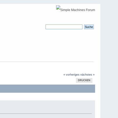
« vorheriges
nächstes »
DRUCKEN