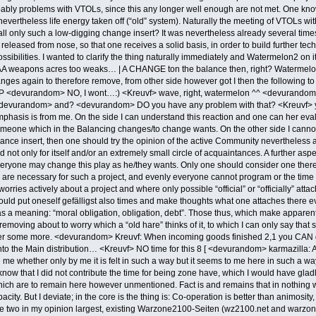
robably problems with VTOLs, since this any longer well enough are not met. One kno
evertheless life energy taken off (“old” system). Naturally the meeting of VTOLs wi
all only such a low-digging change insert? It was nevertheless already several tim
 released from nose, so that one receives a solid basis, in order to build further t
ssibilities. I wanted to clarify the thing naturally immediately and Watermelon2 on
e AA weapons acres too weaks… | A CHANGE ton the balance then, right? Waterme
nges again to therefore remove, from other side however got I then the followi
 =P <devurandom> NO, I wont…:) <Kreuvf> wave, right, watermelon ^^ <devurandom
evurandom> and? <devurandom> DO you have any problem with that? <Kreuvf> yes
phasis is from me. On the side I can understand this reaction and one can her eva
f someone which in the Balancing changes/to change wants. On the other side I cann
nce insert, then one should try the opinion of the active Community nevertheless at 
 not only for itself and/or an extremely small circle of acquaintances. A further as
ryone may change this play as he/they wants. Only one should consider one there
re necessary for such a project, and evenly everyone cannot program or the time wants 
orries actively about a project and where only possible “official” or “officially” att
ould put oneself gefälligst also times and make thoughts what one attaches there ever
has a meaning: “moral obligation, obligation, debt”. Those thus, which make appare
 removing about to worry which a “old hare” thinks of it, to which I can only say t
 some more. <devurandom> Kreuvf: When incoming goods finished 2,1 you CAN go and
into the Main distribution… <Kreuvf> NO time for this 8 [ <devurandom> karmazilla:
 me whether only by me it is felt in such a way but it seems to me here in such a w
I know that I did not contribute the time for being zone have, which I would have gl
 which are to remain here however unmentioned. Fact is and remains that in nothin
acity. But I deviate; in the core is the thing is: Co-operation is better than animosit
he two in my opinion largest, existing Warzone2100-Seiten (wz2100.net and warzon