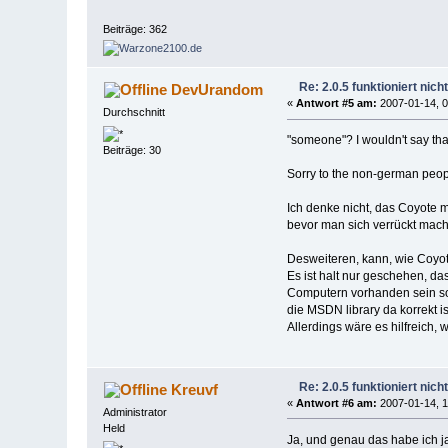
Beiträge: 362
Re: 2.0.5 funktioniert nic
DevUrandom
«
Antwort #5 am:
2007-01-14, 0
Durchschnitt
"someone"? I wouldn't say tha
Beiträge: 30
Sorry to the non-german people,
Ich denke nicht, das Coyote m
bevor man sich verrückt macht
Desweiteren, kann, wie Coyot
Es ist halt nur geschehen, d
Computern vorhanden sein soll
die MSDN library da korrekt is
Allerdings wäre es hilfreich,
Re: 2.0.5 funktioniert nic
Kreuvf
«
Antwort #6 am:
2007-01-14, 1
Administrator
Held
Ja, und genau das habe ich ja 