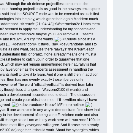
ws: Although the air defense projectiles do not meet the
th non-homing projectiles is as good in the new system as pure
es said that the SOURCE code was to be executed as such first
echnologies into the play, which grant then again Moddern much
 it addressed: <Kreuvf> [21: 04: 43] <Watermelon2> i larva them
lon2 seemed to apply me understanding for my concerns and
ng to hear. <Watermelon2> maybe you CAN remove it… seems
> and Kreuvf CAN cry if he wants.
<Kreuvf> since it' s A
 […] <devurandom> It stays, I say. <devurandom> and I to
luate as one want, because there “always” the Kreuvf, each
ot understand this Ignoranz. If one already means one must a
least before to catch up, in order to guarantee that one
pect, which may not remain unmentioned here naturally is that
by: Everyone has the expert's assessment in handling the
itself to take it to learn. And if one is still then in addition
aches, then has one evenly exactly those liberties only
ywhere! The word “officially/official” is derived from latin
ntly thoughtless changes in Warzone2100 (it wants) and
hat such a development is condemned to death. The discussion
 create your oldschool mod. If it is written nicely I have
 Agreed.
<devurandom> Kreuvf: ME more neither.
ay as if one wants me in any way to demonstrate, “me show that
adly to the development of being zone Fitzelchen code and also
g will change since I am with my work here with warzone2100.de
y, there most likely everyone will agree. And it arose the already
e2100.de) together it should work. About the synergies, which