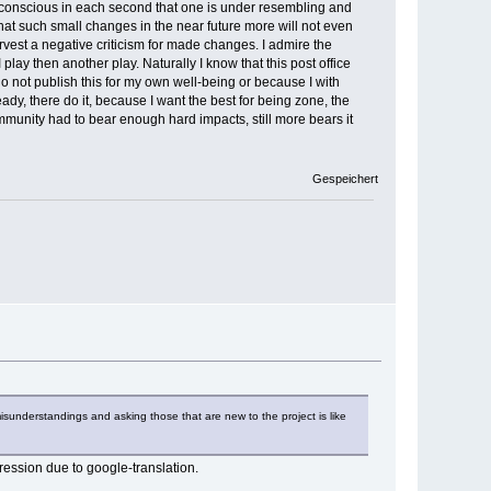
not conscious in each second that one is under resembling and
that such small changes in the near future more will not even
vest a negative criticism for made changes. I admire the
lay then another play. Naturally I know that this post office
 do not publish this for my own well-being or because I with
dy, there do it, because I want the best for being zone, the
munity had to bear enough hard impacts, still more bears it
Gespeichert
misunderstandings and asking those that are new to the project is like
pression due to google-translation.