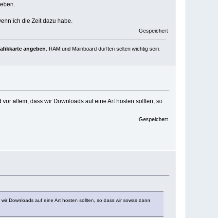
geben.
wenn ich die Zeit dazu habe.
Gespeichert
rafikkarte angeben
. RAM und Mainboard dürften selten wichtig sein.
 vor allem, dass wir Downloads auf eine Art hosten sollten, so
Gespeichert
s wir Downloads auf eine Art hosten sollten, so dass wir sowas dann