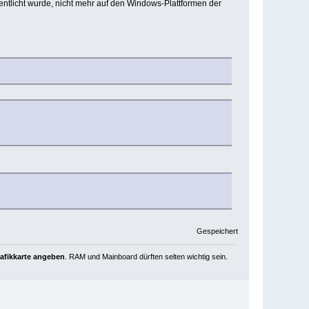
entlicht wurde, nicht mehr auf den Windows-Plattformen der
Gespeichert
rafikkarte angeben
. RAM und Mainboard dürften selten wichtig sein.