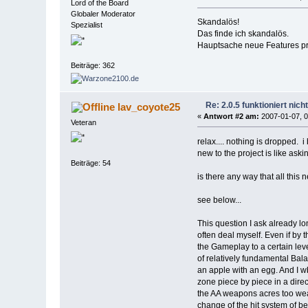
Lord of the Board
Globaler Moderator
Skandalös!
Spezialist
Das finde ich skandalös.
Hauptsache neue Features pro
Beiträge: 362
Re: 2.0.5 funktioniert nic
lav_coyote25
«
Antwort #2 am:
2007-01-07, 0
Veteran
relax.... nothing is dropped. 
new to the project is like ask
Beiträge: 54
is there any way that all this
see below...
This question I ask already l
often deal myself. Even if by
the Gameplay to a certain lev
of relatively fundamental Bal
an apple with an egg. And I 
zone piece by piece in a dire
the AA weapons acres too weak
change of the hit system of be