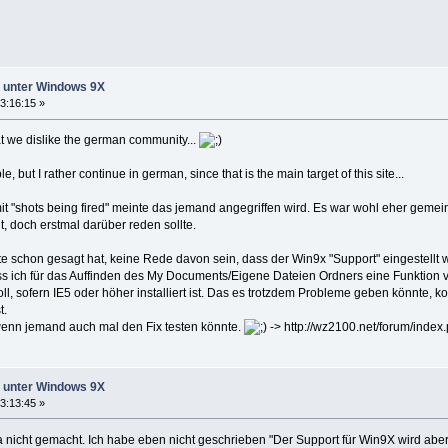
ht unter Windows 9X
3:16:15 »
t we dislike the german community...
 but I rather continue in german, since that is the main target of this site...
it "shots being fired" meinte das jemand angegriffen wird. Es war wohl eher gemein
, doch erstmal darüber reden sollte.
e schon gesagt hat, keine Rede davon sein, dass der Win9x "Support" eingestellt w
ass ich für das Auffinden des My Documents/Eigene Dateien Ordners eine Funktion 
, sofern IE5 oder höher installiert ist. Das es trotzdem Probleme geben könnte, k
t.
 wenn jemand auch mal den Fix testen könnte.
-> http://wz2100.net/forum/ind
ht unter Windows 9X
3:13:45 »
nicht gemacht. Ich habe eben nicht geschrieben "Der Support für Win9X wird aber 2.0