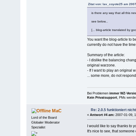
Zitat von: lav_coyote25 am 2007
is there any way that all this n
see below...
[... blog-article translated by goo
You want the blog-article to b
currently do not have the time 
Summary of the article:
- I dislike the balancing chan
original warzone.
- If I want to play an original
... some more, do not respond 
Bei Problemen
immer WZ-Version
Kein Privatsupport
, PMs werden
Re: 2.0.5 funktioniert nic
MaC
«
Antwort #4 am:
2007-01-09, 1
Lord of the Board
Globaler Moderator
I would like to say thanks to 
Spezialist
It's nice to see, that someon