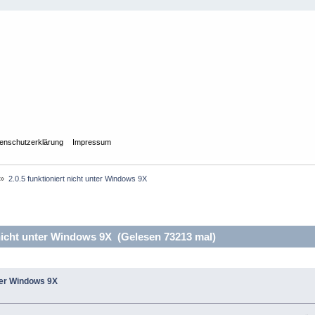
enschutzerklärung
Impressum
»
2.0.5 funktioniert nicht unter Windows 9X
 nicht unter Windows 9X (Gelesen 73213 mal)
nter Windows 9X