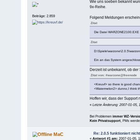
Wie uns soeben bekannt wurde
9x-Reihe.
Beiträge: 2.859
Folgend Meldungen erscheine
Zitat
Die Datei WARZONE2100.EXE is
Zitat
D:\Spiele\warzone\2.0.5\warzo
Ein an das System angeschlosse
Derzeit ist unbekannt, ob de
Zitat von: #warzone@freenode
<Kreuvf> so there is good chance
<Watermelon2> dunno,I think th
Hoffen wir, dass der Support 
«
Letzte Änderung: 2007-01-05, 
Bei Problemen
immer WZ-Version
Kein Privatsupport
, PMs werden
Re: 2.0.5 funktioniert nic
MaC
«
Antwort #1 am:
2007-01-05, 1