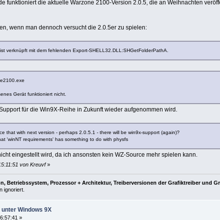
 funktioniert die aktuelle Warzone 2100-Version 2.0.5, die an Weihnachten veröff
n, wenn man dennoch versucht die 2.0.5er zu spielen:
t verknüpft mit dem fehlenden Export-SHELL32.DLL:SHGetFolderPathA.
ne2100.exe
nes Gerät funktioniert nicht.
r Support für die Win9X-Reihe in Zukunft wieder aufgenommen wird.
 that with next version - perhaps 2.0.5.1 - there will be win9x-support (again)?
at 'winNT requirements' has something to do with physfs
nicht eingestellt wird, da ich ansonsten kein WZ-Source mehr spielen kann.
15:11:51 von Kreuvf
»
, Betriebssystem, Prozessor + Architektur, Treiberversionen der Grafiktreiber und G
 ignoriert.
ht unter Windows 9X
6:57:41 »