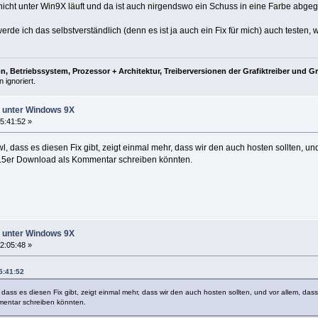
 nicht unter Win9X läuft und da ist auch nirgendswo ein Schuss in eine Farbe abge
de ich das selbstverständlich (denn es ist ja auch ein Fix für mich) auch testen, 
, Betriebssystem, Prozessor + Architektur, Treiberversionen der Grafiktreiber und G
 ignoriert.
ht unter Windows 9X
5:41:52 »
l, dass es diesen Fix gibt, zeigt einmal mehr, dass wir den auch hosten sollten, und
.5er Download als Kommentar schreiben könnten.
ht unter Windows 9X
2:05:48 »
5:41:52
 dass es diesen Fix gibt, zeigt einmal mehr, dass wir den auch hosten sollten, und vor allem, das
entar schreiben könnten.