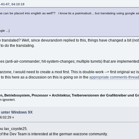
-01-07, 04:10:19
ews can be placed into english as well?? i know its a paininabutt... but translating using google 
gle ...]
e translated? Well, since devurandom replied to this, things have changed a bit (not th
to do the translating.
ges (anti-air-commander; hit-system-changes; multiple turrets) that are implemented
 warzone, I would need to create a mod first. This is double-work --> first original wz
to this here as a discussion on this is going on in the
appropriate comments-threa
, Betriebssystem, Prozessor + Architektur, Treiberversionen der Grafiktreiber und G
 ignoriert.
ht unter Windows 9X
6:02:29 »
you lav_coyote25.
e of the Dev Team is interested at the german warzone community.