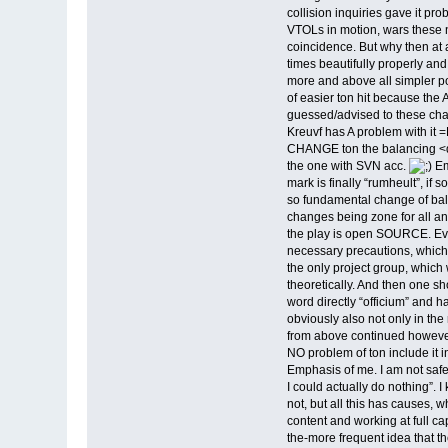
collision inquiries gave it p
VTOLs in motion, wars these n
coincidence. But why then at 
times beautifully properly and
more and above all simpler po
of easier ton hit because th
guessed/advised to these cha
Kreuvf has A problem with it
CHANGE ton the balancing <d
the one with SVN acc.
Em
mark is finally “rumheult”, i
so fundamental change of bala
changes being zone for all and
the play is open SOURCE. Eve
necessary precautions, which a
the only project group, which w
theoretically. And then one sh
word directly “officium” and 
obviously also not only in the
from above continued however
NO problem of ton include it 
Emphasis of me. I am not safe
I could actually do nothing”. 
not, but all this has causes,
content and working at full cap
the-more frequent idea that t