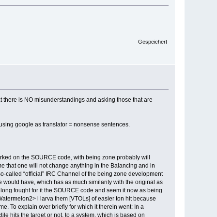
Gespeichert
that there is NO misunderstandings and asking those that are
ng using google as translator = nonsense sentences.
worked on the SOURCE code, with being zone probably will
me that one will not change anything in the Balancing and in
 so-called “official” IRC Channel of the being zone development
 would have, which has as much similarity with the original as
 long fought for it the SOURCE code and seem it now as being
<Watermelon2> i larva them [VTOLs] of easier ton hit because
To explain over briefly for which it therein went: In a
e hits the target or not, to a system, which is based on