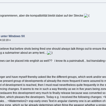
grammieren, aber die kompatibilität bleibt dabei auf der Strecke
ht unter Windows 9X
4:10:19 »
i believe that before shots being fired one should always talk things out to ensure 
ing a submariner about an army tent....
 news can be placed into english as well?? i know its a paininabutt... but translati
onger and have myself thereby asked like the different groups, which work and/or 
 the present group of developments of already the-more frequent it were assured to 
el of development is reached, then I must read nevertheless quite frequently in the
ancing changes. It seems to me in such a way thereby as we in five years being zone
wbedauere this development very much to finally release because was converted so
ction, which pleases the developers. Today e.g. I received the following changes: 
s… <Watermelon2> esp early ones Text in angular clammy one is an addition of me. 
ing zone, which so far already determines when firing the weapon whether a projectil