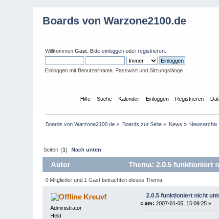
Boards von Warzone2100.de
Willkommen
Gast
. Bitte
einloggen
oder
registrieren
.
Einloggen mit Benutzername, Passwort und Sitzungslänge
Übersicht
Hilfe
Suche
Kalender
Einloggen
Registrieren
Dat
Boards von Warzone2100.de
»
Boards zur Seite
»
News
»
Newsarchiv
Seiten: [
1
]
Nach unten
Autor
Thema: 2.0.5 funktioniert
0 Mitglieder und 1 Gast betrachten dieses Thema.
2.0.5 funktioniert nicht u
Kreuvf
«
am:
2007-01-05, 15:09:25 »
Administrator
Held