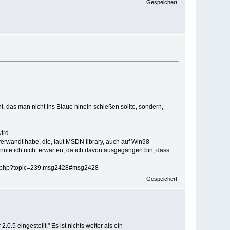
Gespeichert
t, das man nicht ins Blaue hinein schießen sollte, sondern,
ird.
verwandt habe, die, laut MSDN library, auch auf Win98
onnte ich nicht erwarten, da ich davon ausgegangen bin, dass
ex.php?topic=239.msg2428#msg2428
Gespeichert
.5 eingestellt." Es ist nichts weiter als ein